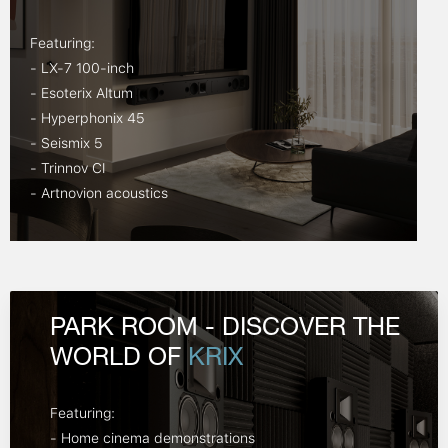
Featuring:
- LX-7 100-inch
- Esoterix Altum
- Hyperphonix 45
- Seismix 5
- Trinnov CI
- Artnovion acoustics
PARK ROOM - DISCOVER THE
WORLD OF
KRIX
Featuring:
- Home cinema demonstrations