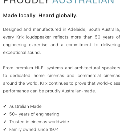
Made locally. Heard globally.
Designed and manufactured in Adelaide, South Australia,
every Krix loudspeaker reflects more than 50 years of
engineering expertise and a commitment to delivering
exceptional sound.
From premium Hi-Fi systems and architectural speakers
to dedicated home cinemas and commercial cinemas
around the world, Krix continues to prove that world-class
performance can be proudly Australian-made.
✔ Australian Made
✔ 50+ years of engineering
✔ Trusted in cinemas worldwide
✔ Family owned since 1974