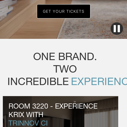
GET YOUR TICKETS
ONE BRAND.
TWO
INCREDIBLE
EXPERIENC
ROOM 3220 - EXPERIENCE
KRIX WITH
TRINNOV CI