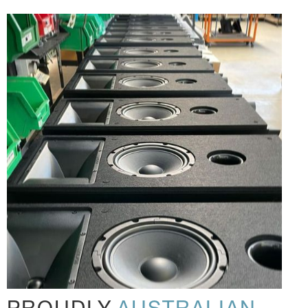
PROUDLY
AUSTRALIAN