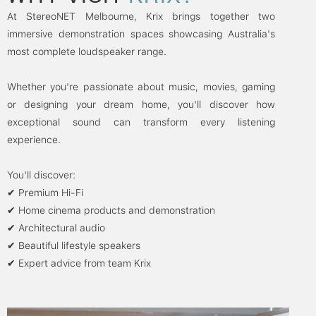
At StereoNET Melbourne, Krix brings together two
immersive demonstration spaces showcasing Australia's
most complete loudspeaker range.
Whether you're passionate about music, movies, gaming
or designing your dream home, you'll discover how
exceptional sound can transform every listening
experience.
You'll discover:
✔ Premium Hi-Fi
✔ Home cinema products and demonstration
✔ Architectural audio
✔ Beautiful lifestyle speakers
✔ Expert advice from team Krix