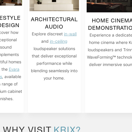
FESTYLE
ARCHITECTURAL
HOME CINEM
DESIGN
AUDIO
DEMONSTRATI
cover how
Explore discreet
in-wall
Experience a dedicat
ceptional
and
in-ceiling
home cinema where Kr
sound
loudspeaker solutions
loudspeakers and Trin
plements
that deliver exceptional
WaveForming™ technol
tiful homes
performance while
deliver immersive sou
h the
Evara
blending seamlessly into
es
, available
your home.
a range of
ium cabinet
inishes.
WHY VISIT
KRIX?