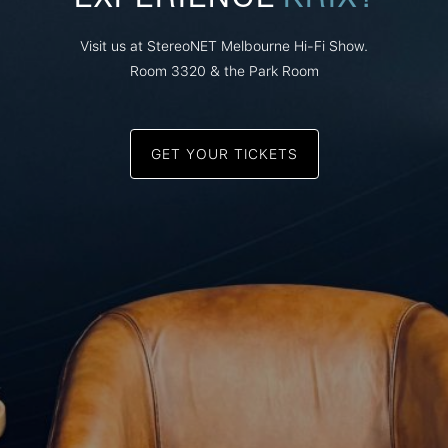
Visit us at StereoNET Melbourne Hi-Fi Show.
Room 3320 & the Park Room
GET YOUR TICKETS