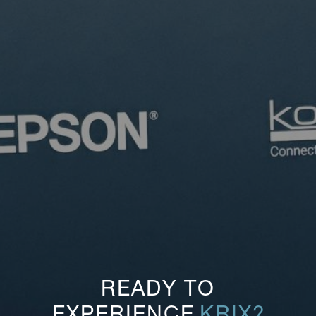
READY TO
EXPERIENCE
KRIX?