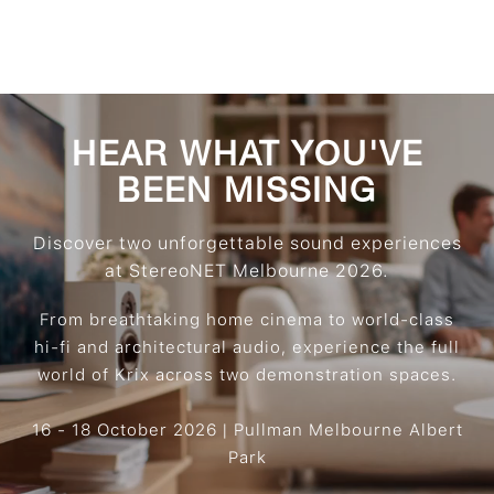
HEAR WHAT YOU'VE
BEEN MISSING
Discover two unforgettable sound experiences
at StereoNET Melbourne 2026.
From breathtaking home cinema to world-class
hi-fi and architectural audio, experience the full
world of Krix across two demonstration spaces.
16 - 18 October 2026 | Pullman Melbourne Albert
Park