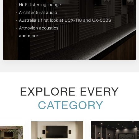
- Hi-Fi listening lounge
- Architectural audio
- Australia's first look at UCX-118 and UX-500S
- Artnovion acoustics
- and more
EXPLORE EVERY
CATEGORY