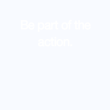
Be part of the
action.