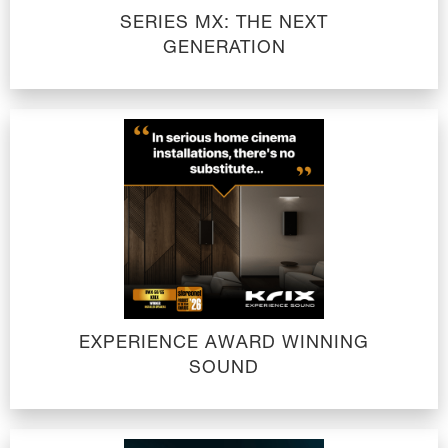
SERIES MX: THE NEXT
GENERATION
EXPERIENCE AWARD WINNING
SOUND