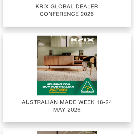
KRIX GLOBAL DEALER
CONFERENCE 2026
AUSTRALIAN MADE WEEK 18-24
MAY 2026