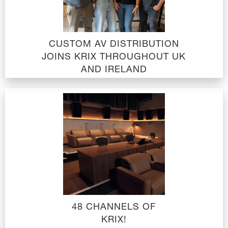
CUSTOM AV DISTRIBUTION
JOINS KRIX THROUGHOUT UK
AND IRELAND
48 CHANNELS OF
KRIX!