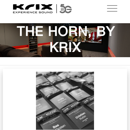
THE HORN, BY
KRIX