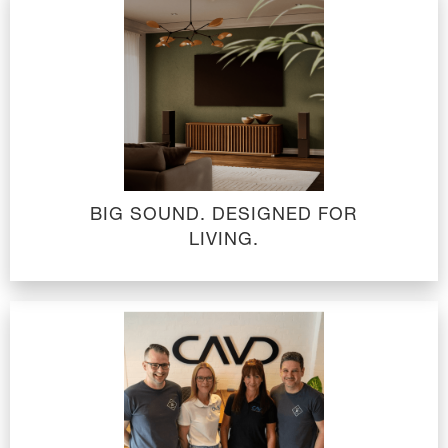
BIG SOUND. DESIGNED FOR
LIVING.