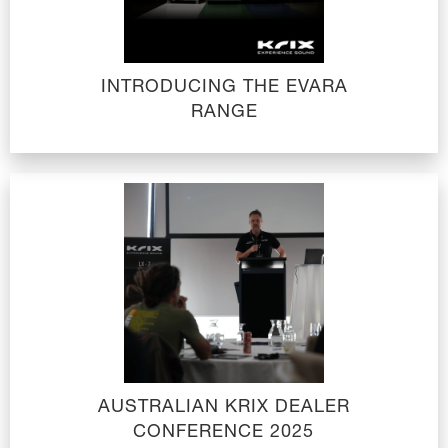
INTRODUCING THE EVARA
RANGE
AUSTRALIAN KRIX DEALER
CONFERENCE 2025