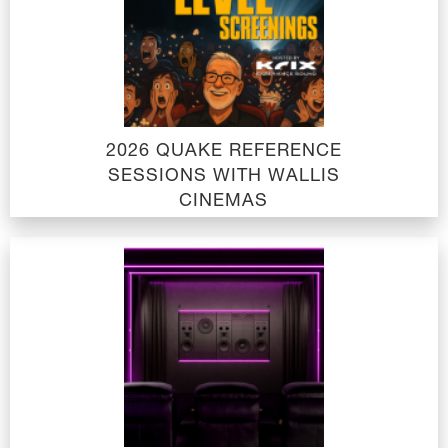
2026 QUAKE REFERENCE
SESSIONS WITH WALLIS
CINEMAS