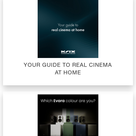
YOUR GUIDE TO REAL CINEMA
AT HOME