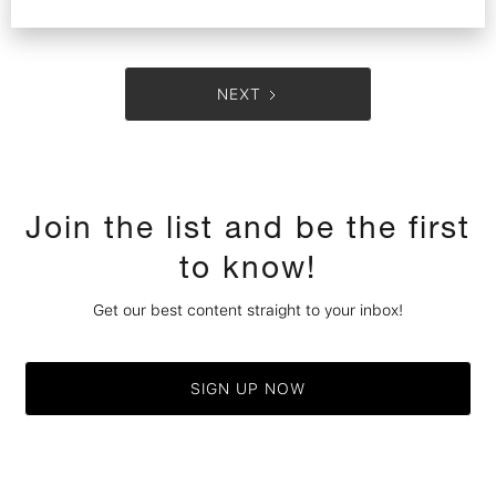
NEXT
Join the list and be the first
to know!
Get our best content straight to your inbox!
SIGN UP NOW