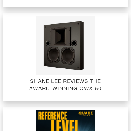
SHANE LEE REVIEWS THE
AWARD-WINNING OWX-50