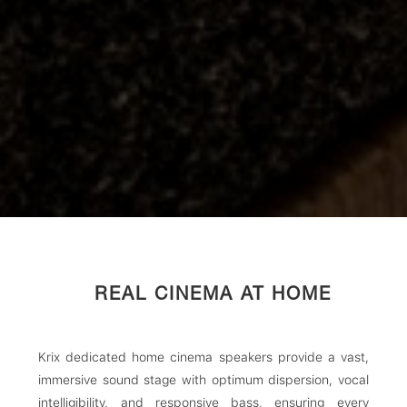
REAL CINEMA AT HOME
Krix dedicated home cinema speakers provide a vast,
immersive sound stage with optimum dispersion, vocal
intelligibility, and responsive bass, ensuring every