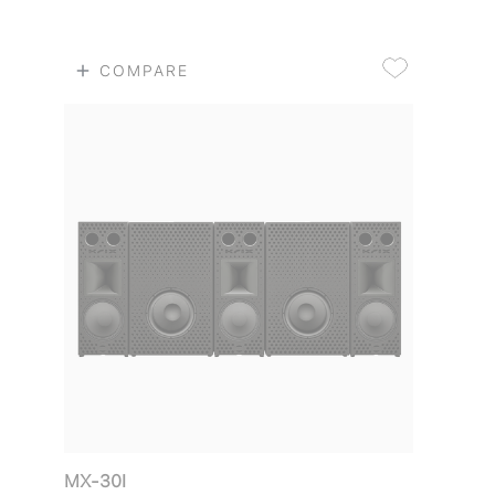
COMPARE
MX-30I