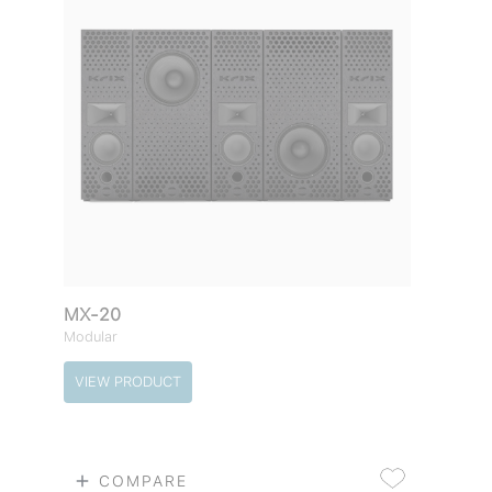
MX-20
Modular
VIEW PRODUCT
COMPARE