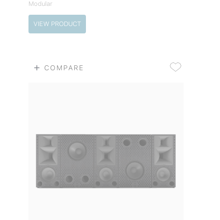
Modular
VIEW PRODUCT
COMPARE