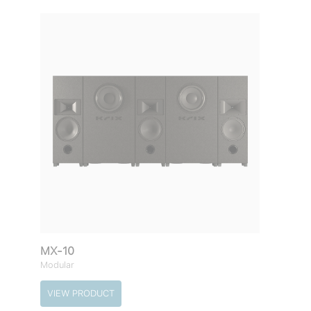
MX-10
Modular
VIEW PRODUCT