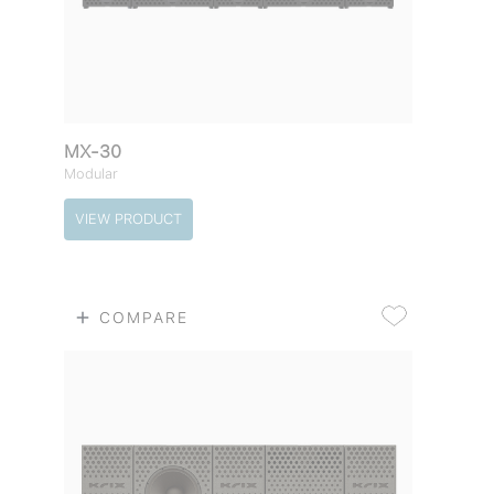
MX-30
Modular
VIEW PRODUCT
COMPARE