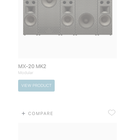
MX-20 MK2
Modular
VIEW PRODUCT
COMPARE