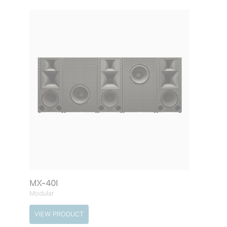
MX-40I
Modular
VIEW PRODUCT