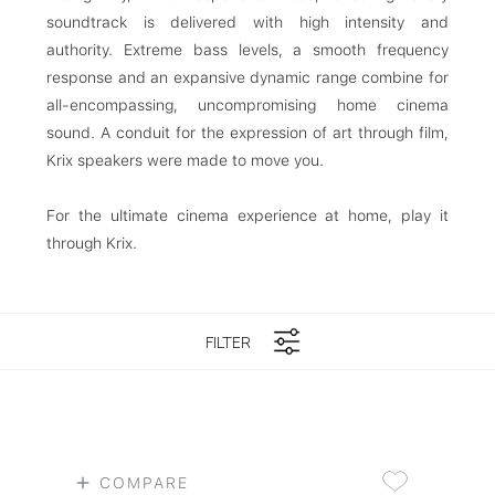
soundtrack is delivered with high intensity and
authority. Extreme bass levels, a smooth frequency
response and an expansive dynamic range combine for
all-encompassing, uncompromising home cinema
sound. A conduit for the expression of art through film,
Krix speakers were made to move you.
For the ultimate cinema experience at home, play it
through Krix.
FILTER
COMPARE