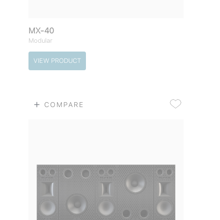
MX-40
Modular
VIEW PRODUCT
COMPARE