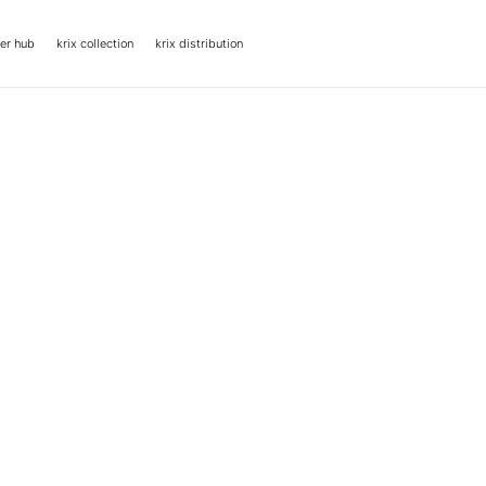
er hub
krix collection
krix distribution