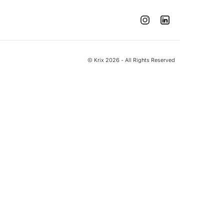
© Krix 2026 - All Rights Reserved