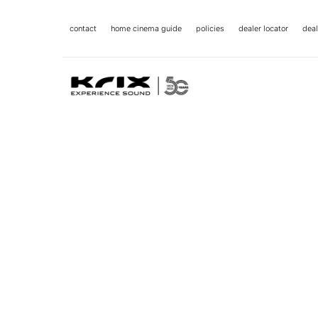
contact
home cinema guide
policies
dealer locator
deal