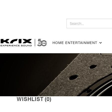
HOME ENTERTAINMENT
WISHLIST
(
0
)