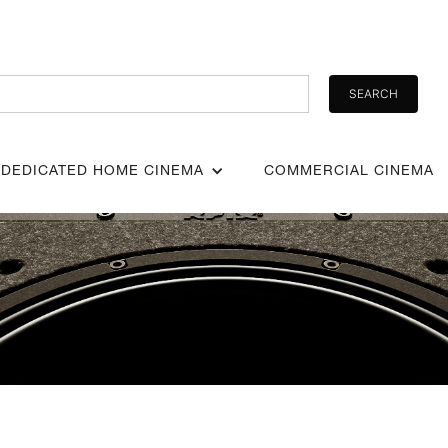
DEDICATED HOME CINEMA
COMMERCIAL CINEMA