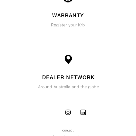
WARRANTY
Register your Krix
DEALER NETWORK
Around Australia and the globe
contact