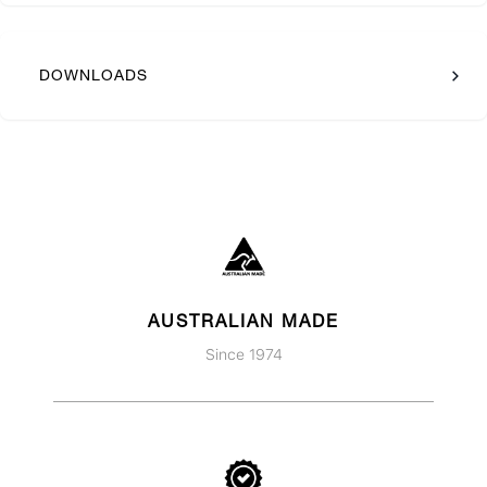
DOWNLOADS
AUSTRALIAN MADE
Since 1974