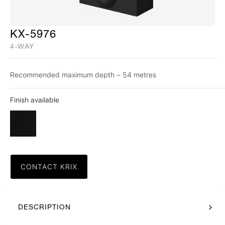
KX-5976
4-WAY
Recommended maximum depth – 54 metres
Finish available
CONTACT KRIX
DESCRIPTION