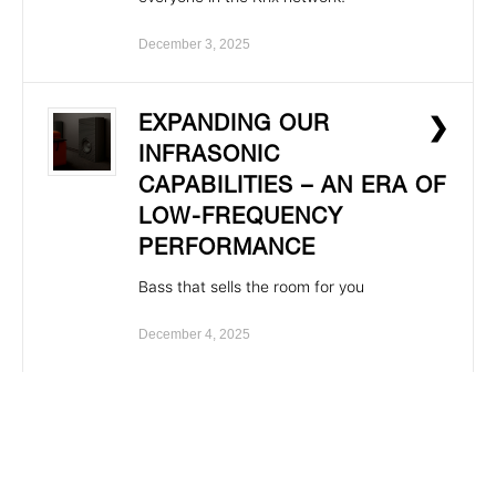
December 3, 2025
EXPANDING OUR
❯
INFRASONIC
CAPABILITIES – AN ERA OF
LOW-FREQUENCY
PERFORMANCE
Bass that sells the room for you
December 4, 2025