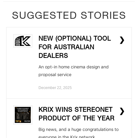
SUGGESTED STORIES
NEW (OPTIONAL) TOOL
❯
FOR AUSTRALIAN
DEALERS
An opt-in home cinema design and
proposal service
December 22, 2025
KRIX WINS STEREONET
❯
PRODUCT OF THE YEAR
Big news, and a huge congratulations to
everyone in the Krix network.