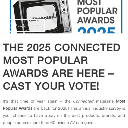
❮ ALL STORIES
THE 2025 CONNECTED
MOST POPULAR
AWARDS ARE HERE –
CAST YOUR VOTE!
It’s that time of year again – the
Connected
magazine
Most
Popular Awards
are back for 2025! This annual industry survey is
your chance to have a say on the best products, brands, and
people across more than 60 unique AV categories.