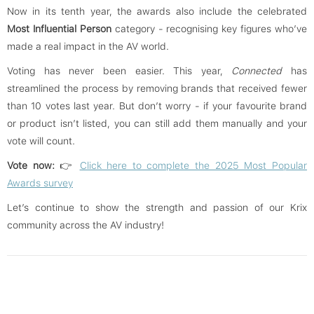
Now in its tenth year, the awards also include the celebrated
Most Influential Person
category - recognising key figures who’ve
made a real impact in the AV world.
Voting has never been easier. This year,
Connected
has
streamlined the process by removing brands that received fewer
than 10 votes last year. But don’t worry - if your favourite brand
or product isn’t listed, you can still add them manually and your
vote will count.
Vote now:
👉
Click here to complete the 2025 Most Popular
Awards survey
Let’s continue to show the strength and passion of our Krix
community across the AV industry!