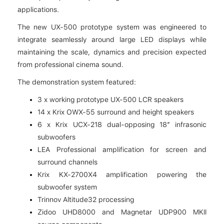
applications.
The new UX-500 prototype system was engineered to
integrate seamlessly around large LED displays while
maintaining the scale, dynamics and precision expected
from professional cinema sound.
The demonstration system featured:
3 x working prototype UX-500 LCR speakers
14 x Krix OWX-55 surround and height speakers
6 x Krix UCX-218 dual-opposing 18” infrasonic
subwoofers
LEA Professional amplification for screen and
surround channels
Krix KX-2700X4 amplification powering the
subwoofer system
Trinnov Altitude32 processing
Zidoo UHD8000 and Magnetar UDP900 MKII