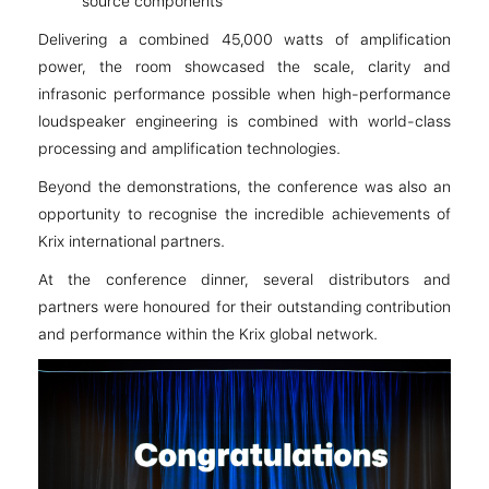
source components
Delivering a combined 45,000 watts of amplification
power, the room showcased the scale, clarity and
infrasonic performance possible when high-performance
loudspeaker engineering is combined with world-class
processing and amplification technologies.
Beyond the demonstrations, the conference was also an
opportunity to recognise the incredible achievements of
Krix international partners.
At the conference dinner, several distributors and
partners were honoured for their outstanding contribution
and performance within the Krix global network.