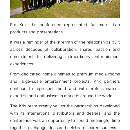
For Krix, the conference represented far more than
products and presentations.
It was a reminder of the strength of the relationships built
across decades of collaboration, shared passion and
commitment to delivering extraordinary entertainment
experiences.
From dedicated home cinemas to premium media rooms
and large-scale entertainment projects, Krix partners
continue to represent the brand with professionalism,
expertise and enthusiasm in markets around the world.
The Krix team greatly values the partnerships developed
with its international distributors and dealers, and the
conference was an opportunity to spend meaningful time
together, exchange ideas and celebrate shared success.