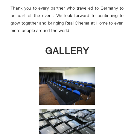
Thank you to every partner who travelled to Germany to
be part of the event. We look forward to continuing to
grow together and bringing Real Cinema at Home to even
more people around the world.
GALLERY