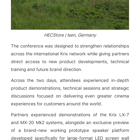
HECStore | Isen, Germany
The conference was designed to strengthen relationships
across the international Krix network while giving partners
direct access to new product developments, technical
training and future brand direction.
Across the two days, attendees experienced in-depth
product demonstrations, technical sessions and strategic
discussions focused on delivering even greater cinema
experiences for customers around the world.
Partners experienced demonstrations of the Krix LX-7
and MX-20 Mk2 systems, alongside an exclusive preview
of a brand-new working prototype speaker platform
developed specifically for large-format LED screen wall