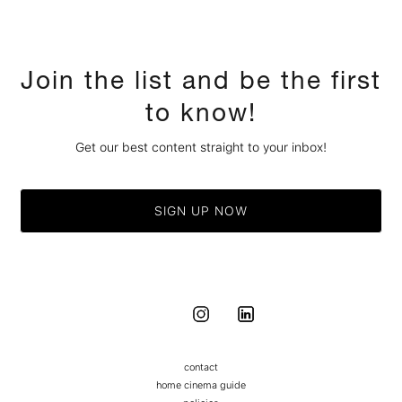
Join the list and be the first
to know!
Get our best content straight to your inbox!
SIGN UP NOW
contact
home cinema guide