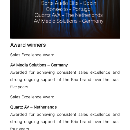
Award winners
Sales Excellence Award
AV Media Solutions – Germany
Awarded for achieving consistent sales excellence and
strong ongoing support of the Krix brand over the past
five years.
Sales Excellence Award
Quartz AV – Netherlands
Awarded for achieving consistent sales excellence and
strong ongoing support of the Krix brand over the past
four years.