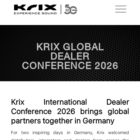
KRIX GLOBAL
DEALER
CONFERENCE 2026
Krix International Dealer
Conference 2026 brings global
partners together in Germany
For two inspiring days in Germany, Krix welcomed