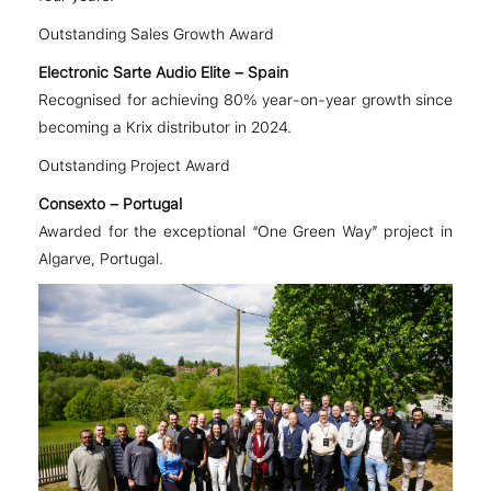
Outstanding Sales Growth Award
Electronic Sarte Audio Elite – Spain
Recognised for achieving 80% year-on-year growth since
becoming a Krix distributor in 2024.
Outstanding Project Award
Consexto – Portugal
Awarded for the exceptional “One Green Way” project in
Algarve, Portugal.