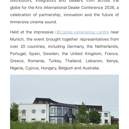
distributors, integrators and dealers from across the
globe for the Krix International Dealer Conference 2026, a
celebration of partnership, innovation and the future of
immersive cinema sound.
Held at the impressive
HECstore experience centre
near
Munich, the event brought together representatives from
over 20 countries, including Germany, the Netherlands,
Portugal, Spain, Sweden, the United Kingdom, France,
Greece, Romania, Turkey, Thailand, Lebanon, Kenya,
Nigeria, Cyprus, Hungary, Belgium and Australia.