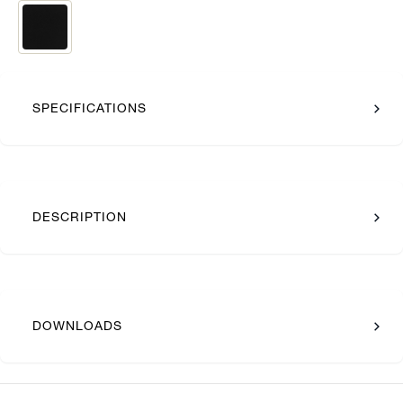
SPECIFICATIONS
DESCRIPTION
DOWNLOADS