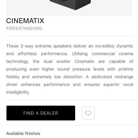
CINEMATIX
FREESTANDING
These 3-way extreme speakers deliver an incredibly dynamic
and effortless performance. Utilising commercial cinema
technology, the dual woofer Cinematix are capable of
producing even higher sound pressure levels with pristine
fidelity and extremely low distortion. A dedicated midrange
driver enhances performance and ensures superior vocal
intelligibility.
FIND A DEALER
Available finishes
Cinema Black