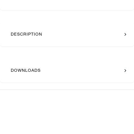
DESCRIPTION
DOWNLOADS