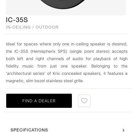
IC-35S
IN-CEILING / OUTDOOR
Ideal for spaces where only one in-ceiling speaker is desired,
the IC-35S (Hemispherix SPS) (single point stereo) accepts
both left and right channels of audio for playback of high
fidelity music from just one speaker. Belonging to the
‘architectural series’ of Krix concealed speakers, it features a
magnetic, slim bezel stainless steel grille.
FIND A DEALER
SPECIFICATIONS