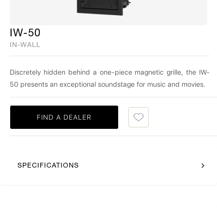
IW-50
IN-WALL
Discretely hidden behind a one-piece magnetic grille, the IW-
50 presents an exceptional soundstage for music and movies.
FIND A DEALER
SPECIFICATIONS