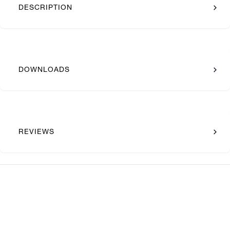
DESCRIPTION
DOWNLOADS
REVIEWS