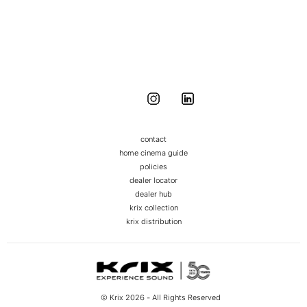
DEALER NETWORK
Around Australia and the globe
contact
home cinema guide
policies
dealer locator
dealer hub
krix collection
krix distribution
© Krix 2026 - All Rights Reserved