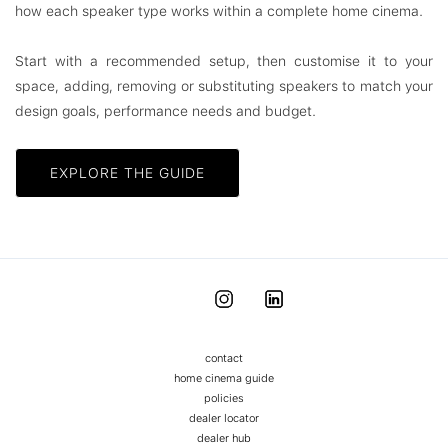
how each speaker type works within a complete home cinema.
Start with a recommended setup, then customise it to your
space, adding, removing or substituting speakers to match your
design goals, performance needs and budget.
EXPLORE THE GUIDE
contact
home cinema guide
policies
dealer locator
dealer hub