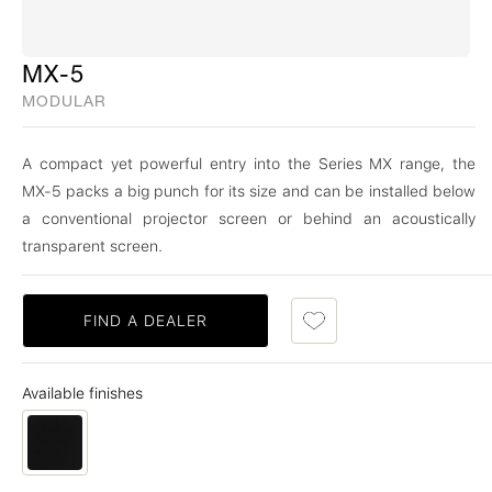
MX-5
MODULAR
A compact yet powerful entry into the Series MX range, the
MX-5 packs a big punch for its size and can be installed below
a conventional projector screen or behind an acoustically
transparent screen.
FIND A DEALER
Available finishes
Cinema Black