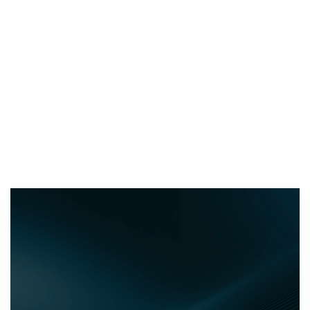
DEALER NETWORK
Around Australia and the globe