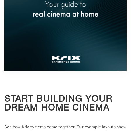
START BUILDING YOUR
DREAM HOME CINEMA
See how Krix systems come together. Our example layouts show