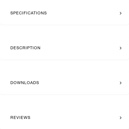
SPECIFICATIONS
DESCRIPTION
DOWNLOADS
REVIEWS