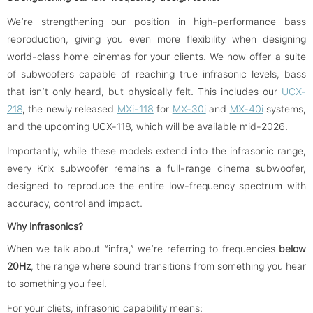
We’re strengthening our position in high-performance bass
reproduction, giving you even more flexibility when designing
world-class home cinemas for your clients. We now offer a suite
of subwoofers capable of reaching true infrasonic levels, bass
that isn’t only heard, but physically felt. This includes our
UCX-
218
, the newly released
MXi-118
for
MX-30i
and
MX-40i
systems,
and the upcoming UCX-118, which will be available mid-2026.
Importantly, while these models extend into the infrasonic range,
every Krix subwoofer remains a full-range cinema subwoofer,
designed to reproduce the entire low-frequency spectrum with
accuracy, control and impact.
Why infrasonics?
When we talk about “infra,” we’re referring to frequencies
below
20Hz
, the range where sound transitions from something you hear
to something you feel.
For your cliets, infrasonic capability means: