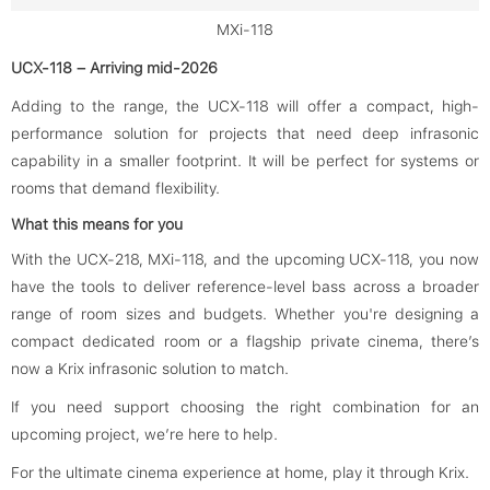
MXi-118
UCX-118 – Arriving mid-2026
Adding to the range, the UCX-118 will offer a compact, high-
performance solution for projects that need deep infrasonic
capability in a smaller footprint. It will be perfect for systems or
rooms that demand flexibility.
What this means for you
With the UCX-218, MXi-118, and the upcoming UCX-118, you now
have the tools to deliver reference-level bass across a broader
range of room sizes and budgets. Whether you're designing a
compact dedicated room or a flagship private cinema, there’s
now a Krix infrasonic solution to match.
If you need support choosing the right combination for an
upcoming project, we’re here to help.
For the ultimate cinema experience at home, play it through Krix.