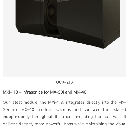
UCX-218
MXi-118 – Infrasonics for MX-30i and MX-40i
Our latest module, the MXi-118, integrates directly into the MX-
30i and MX-40i modular systems and can also be installed
independently throughout the room, including the rear wall. It
delivers deeper, more powerful bass while maintaining the visual