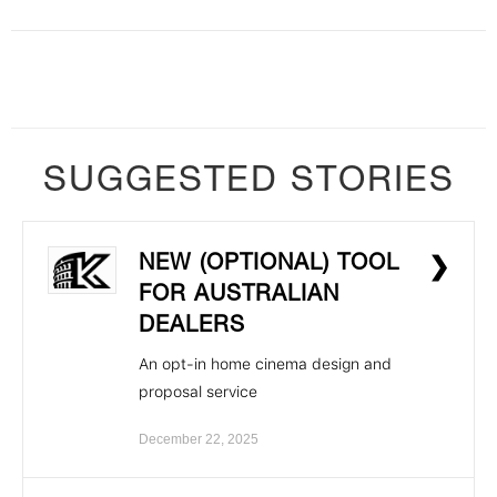
SUGGESTED STORIES
NEW (OPTIONAL) TOOL
❯
FOR AUSTRALIAN
DEALERS
An opt-in home cinema design and
proposal service
December 22, 2025