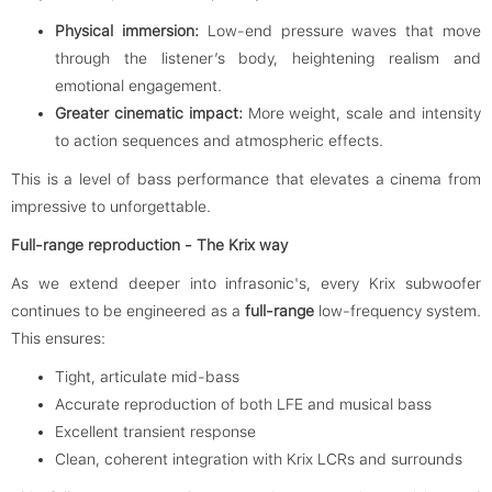
Physical immersion:
Low-end pressure waves that move
through the listener’s body, heightening realism and
emotional engagement.
Greater cinematic impact:
More weight, scale and intensity
to action sequences and atmospheric effects.
This is a level of bass performance that elevates a cinema from
impressive to unforgettable.
Full-range reproduction - The Krix way
As we extend deeper into infrasonic's, every Krix subwoofer
continues to be engineered as a
full-range
low-frequency system.
This ensures:
Tight, articulate mid-bass
Accurate reproduction of both LFE and musical bass
Excellent transient response
Clean, coherent integration with Krix LCRs and surrounds