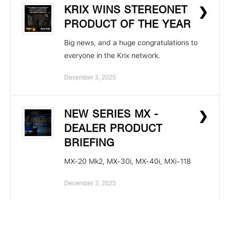
KRIX WINS STEREONET
❯
PRODUCT OF THE YEAR
Big news, and a huge congratulations to
everyone in the Krix network.
December 3, 2025
NEW SERIES MX -
❯
DEALER PRODUCT
BRIEFING
MX-20 Mk2, MX-30i, MX-40i, MXi-118
December 3, 2025