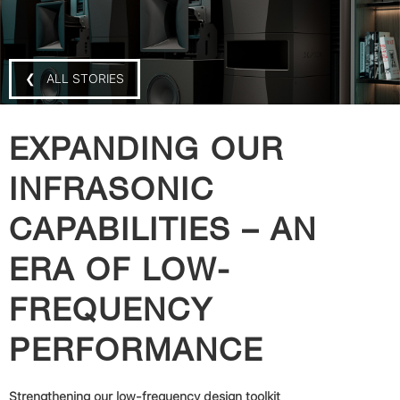
❮ ALL STORIES
EXPANDING OUR
INFRASONIC
CAPABILITIES – AN
ERA OF LOW-
FREQUENCY
PERFORMANCE
Strengthening our low-frequency design toolkit