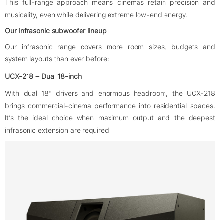
This full-range approach means cinemas retain precision and
musicality, even while delivering extreme low-end energy.
Our infrasonic subwoofer lineup
Our infrasonic range covers more room sizes, budgets and
system layouts than ever before:
UCX-218 – Dual 18-inch
With dual 18" drivers and enormous headroom, the UCX-218
brings commercial-cinema performance into residential spaces.
It’s the ideal choice when maximum output and the deepest
infrasonic extension are required.