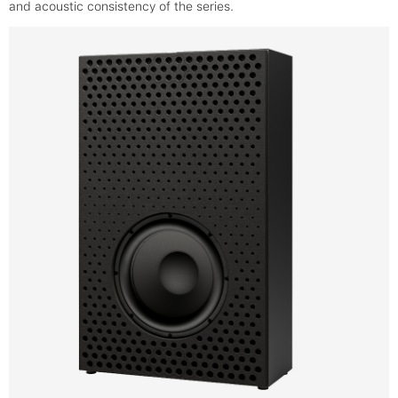
and acoustic consistency of the series.